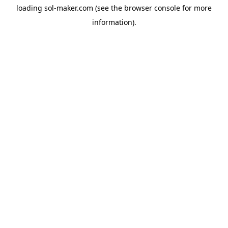
loading
sol-maker.com
(see the
browser console
for more
information).